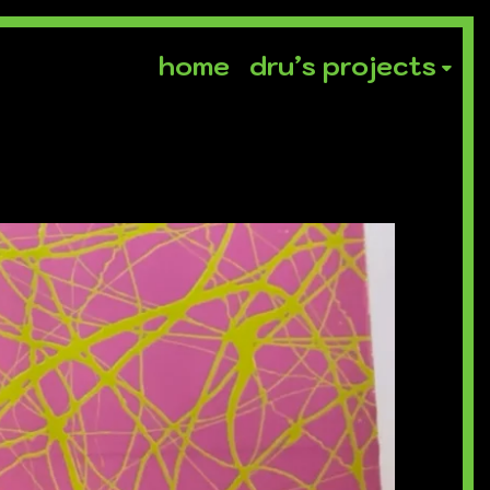
home
dru’s projects