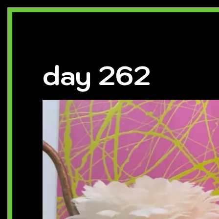
day 262