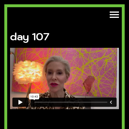
day 107