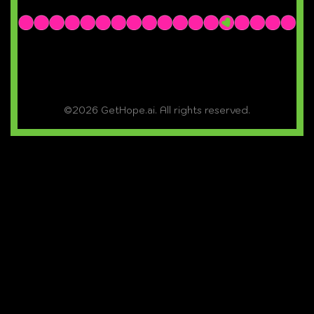
©2026 GetHope.ai. All rights reserved.