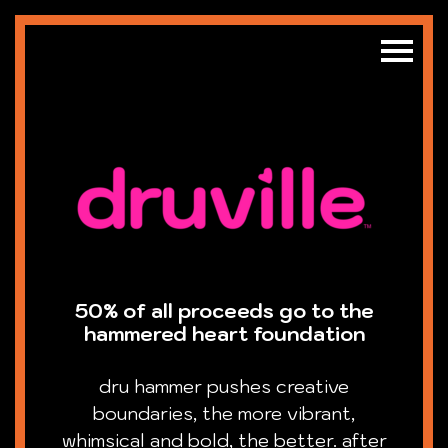
50% of all proceeds go to the
hammered heart foundation
dru hammer pushes creative
boundaries, the more vibrant,
whimsical and bold, the better. after