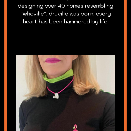
designing over 40 homes resembling
“whoville”, druville was born. every
heart has been hammered by life.