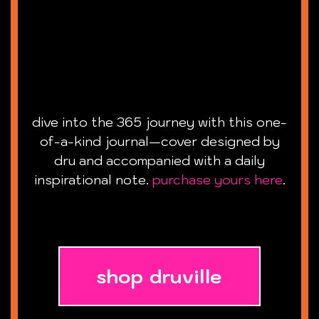
dive into the 365 journey with this one-
of-a-kind journal—cover designed by
dru and accompanied with a daily
inspirational note.
purchase yours here
.
shop druville