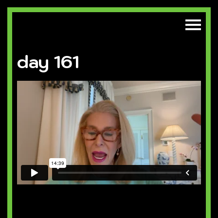
day 161