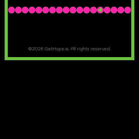
©2026 GetHope.ai. All rights reserved.