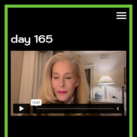
day 165