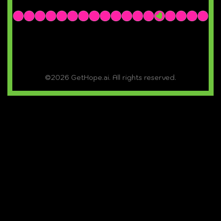
©2026 GetHope.ai. All rights reserved.