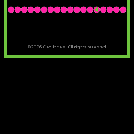
©2026 GetHope.ai. All rights reserved.