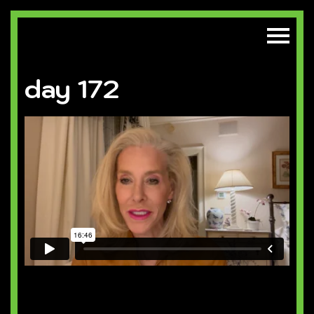
day 172