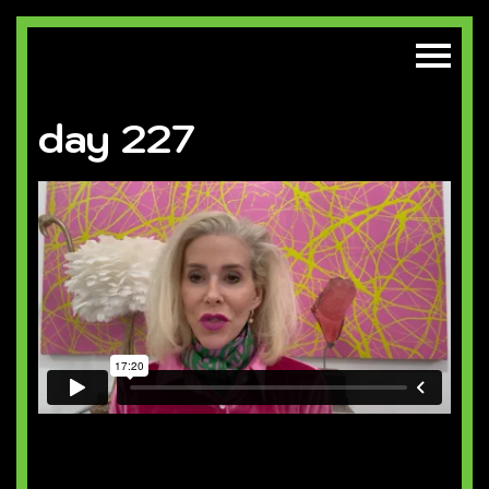
day 227