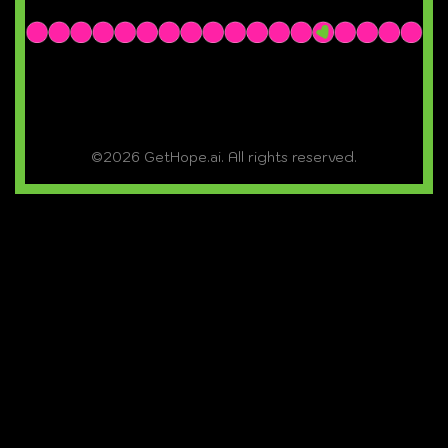
©2026 GetHope.ai. All rights reserved.