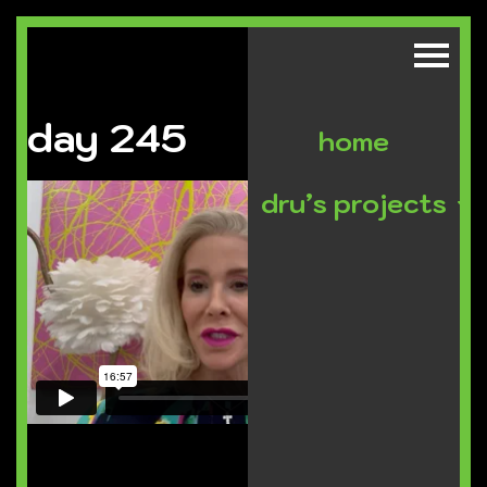
day 245
home
dru’s projects