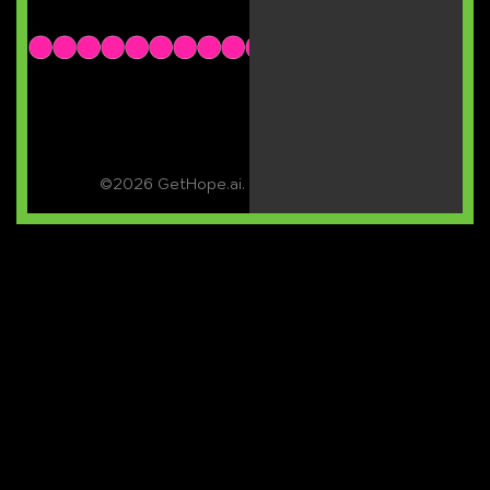
©2026 GetHope.ai. All rights reserved.