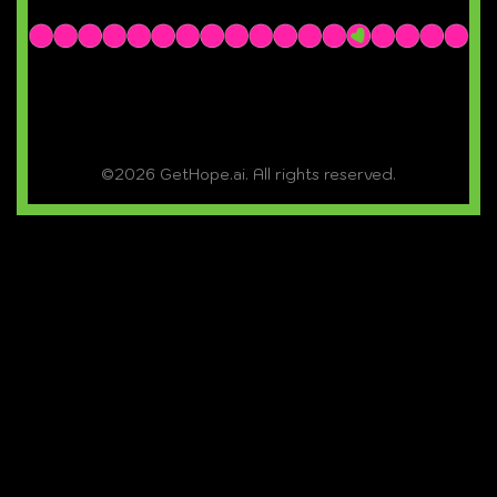
©2026 GetHope.ai. All rights reserved.