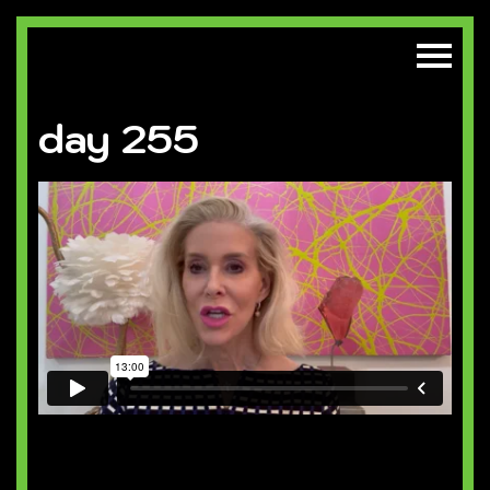
day 255