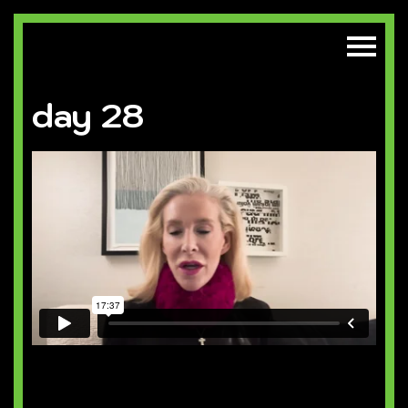
day 28