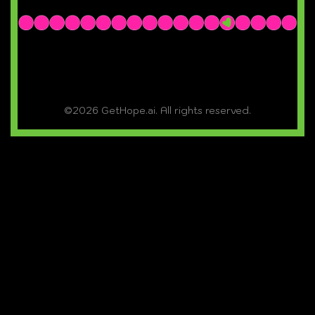
©2026 GetHope.ai. All rights reserved.