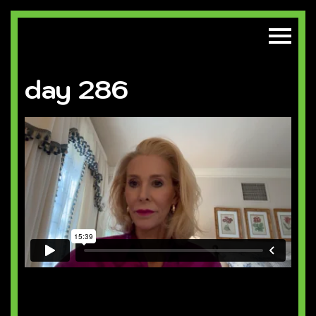
day 286