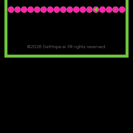
©2026 GetHope.ai. All rights reserved.