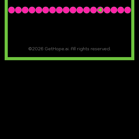
©2026 GetHope.ai. All rights reserved.