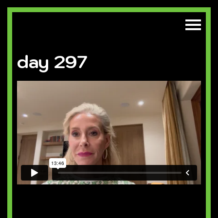
day 297