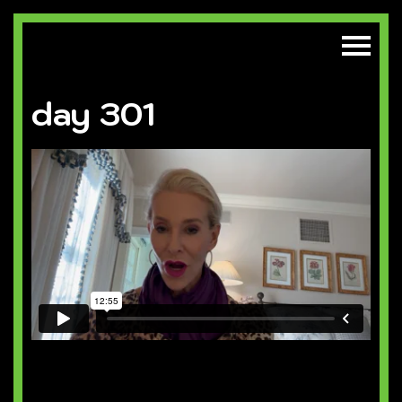
day 301