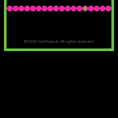
©2026 GetHope.ai. All rights reserved.