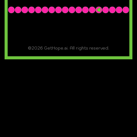
©2026 GetHope.ai. All rights reserved.