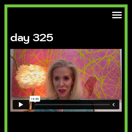
day 325