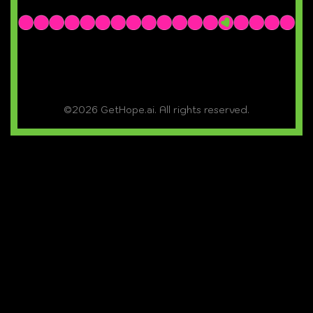
©2026 GetHope.ai. All rights reserved.