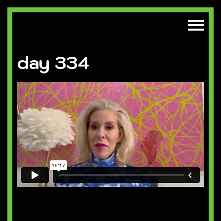
day 334