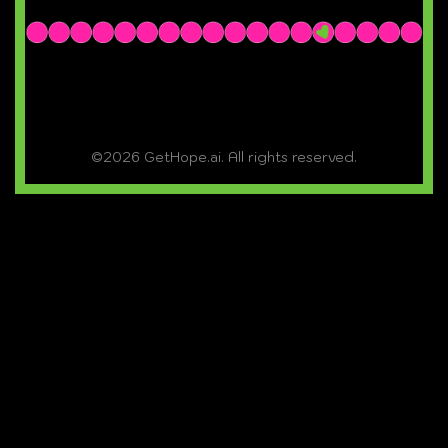
©2026 GetHope.ai. All rights reserved.