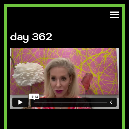
day 362