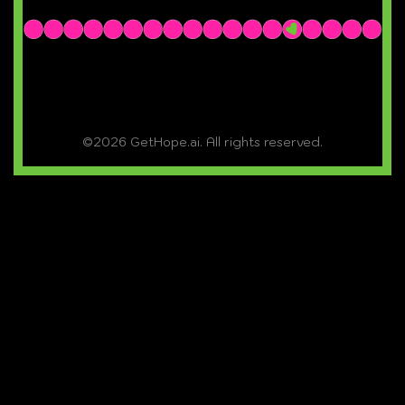
©2026 GetHope.ai. All rights reserved.