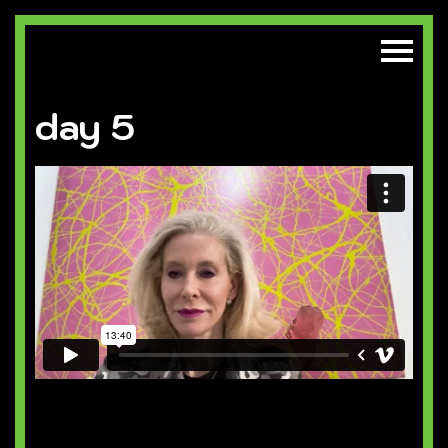
day 5