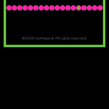
©2026 GetHope.ai. All rights reserved.