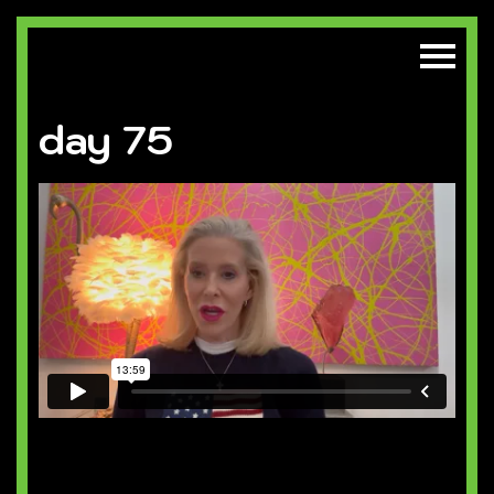
day 75