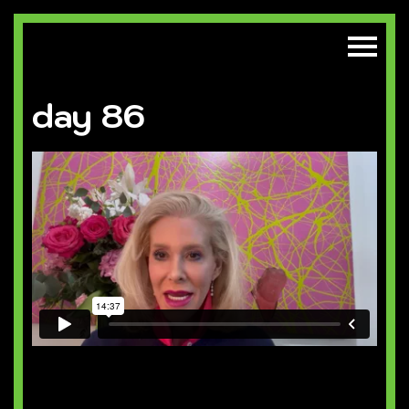
day 86