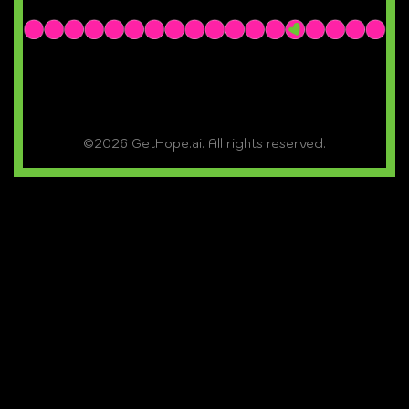
©2026 GetHope.ai. All rights reserved.