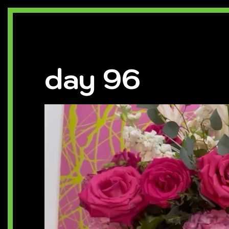
day 96