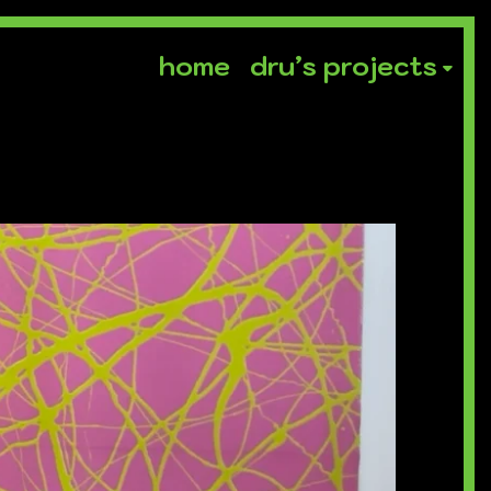
home
dru’s projects