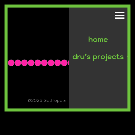
home
dru’s projects
©2026 GetHope.ai. All rights reserved.